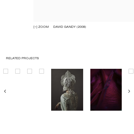
[+] ZOOM
DAVID GANDY (2008)
RELATED PROJECTS