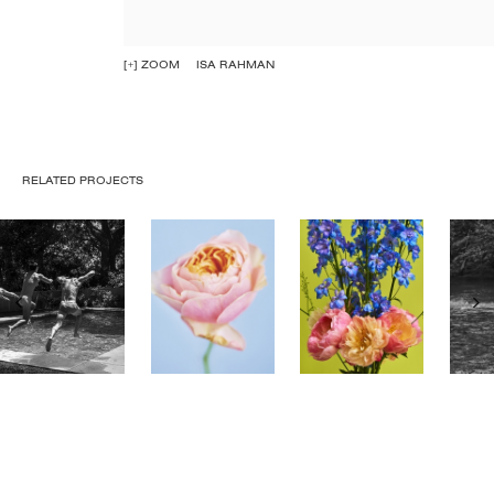
[+] ZOOM
ISA RAHMAN
RELATED PROJECTS