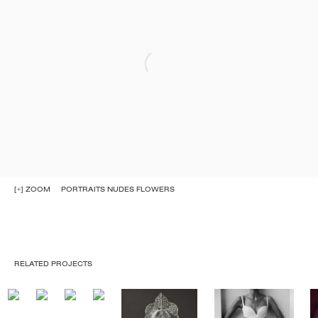
[+] ZOOM
PORTRAITS NUDES FLOWERS
RELATED PROJECTS