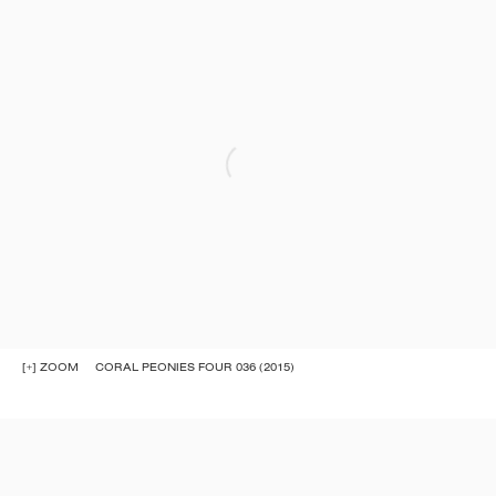
[+] ZOOM
CORAL PEONIES FOUR 036 (2015)