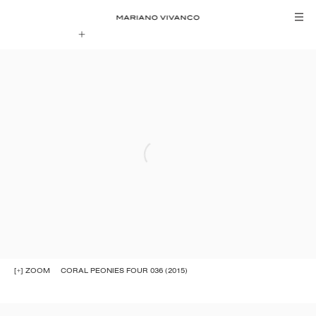
[+] ZOOM
CORAL PEONIES FOUR 036 (2015)