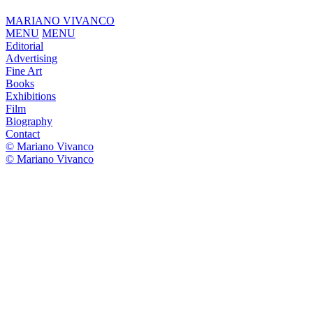
MARIANO VIVANCO
MENU
MENU
Editorial
Advertising
Fine Art
Books
Exhibitions
Film
Biography
Contact
© Mariano Vivanco
© Mariano Vivanco