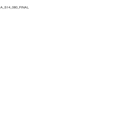
A_S14_080_FINAL