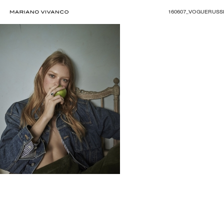
160607_VOGUERUSSI