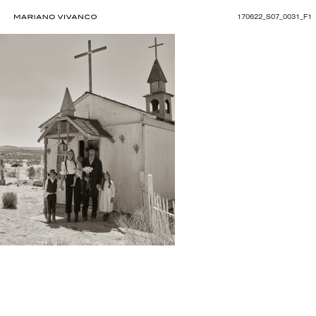
170622_S07_0031_F1