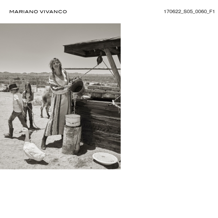
170622_S05_0060_F1