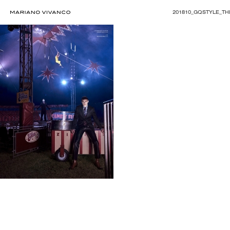
201810_GQSTYLE_THI