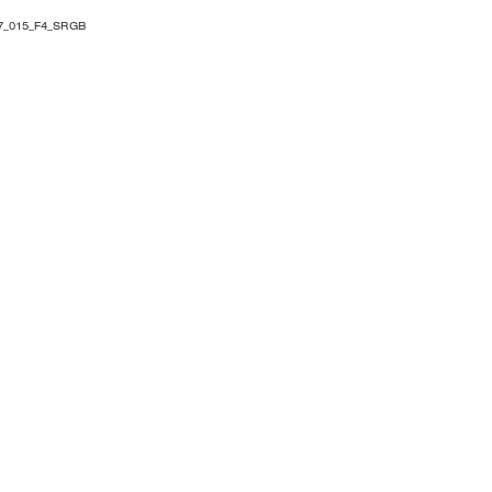
7_015_F4_SRGB