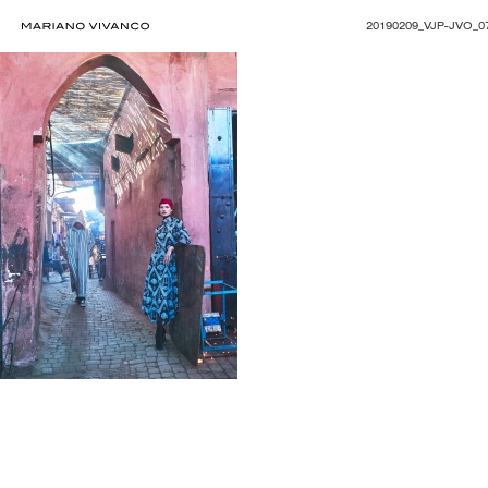
20190209_VJP-JVO_0