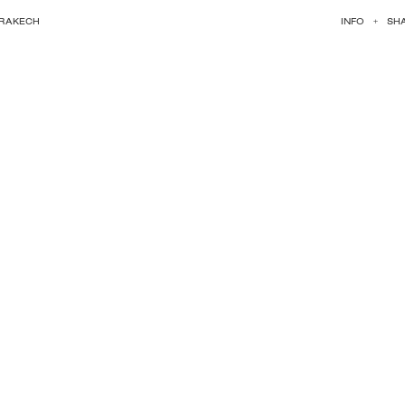
RRAKECH
INFO
+
SH