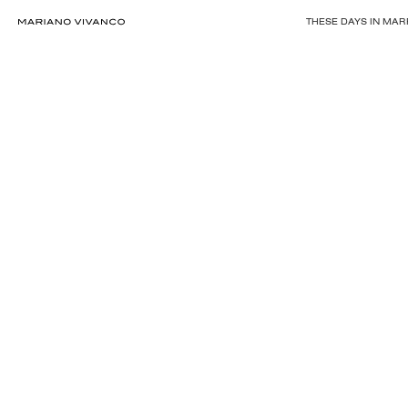
THESE DAYS IN MA