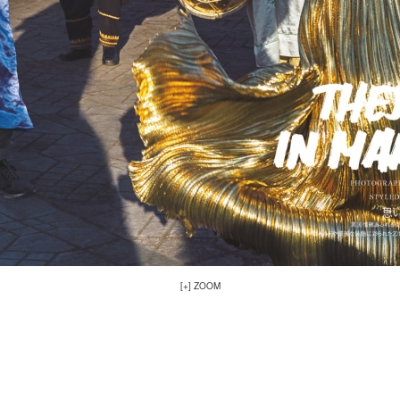
[+] ZOOM