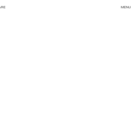
ARE
MENU