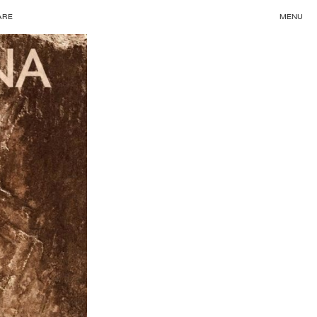
ARE
MENU