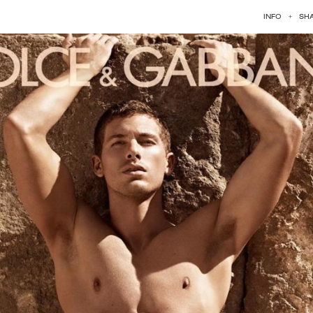
INFO
+
SH