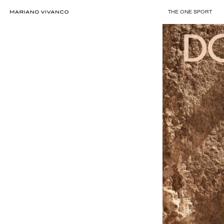
THE ONE SPORT