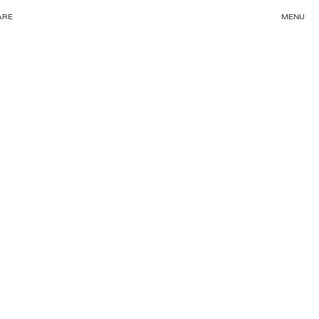
ARE
MENU