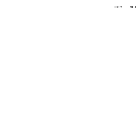
INFO
+
SH