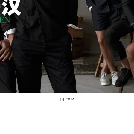
[+] ZOOM