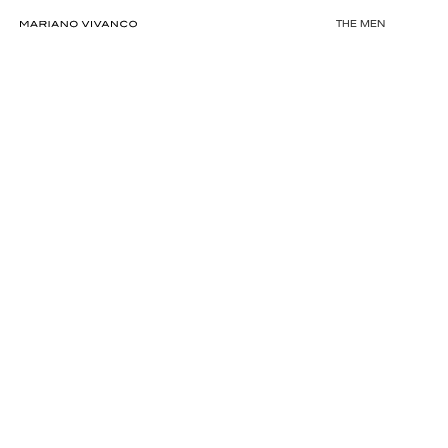
THE MEN