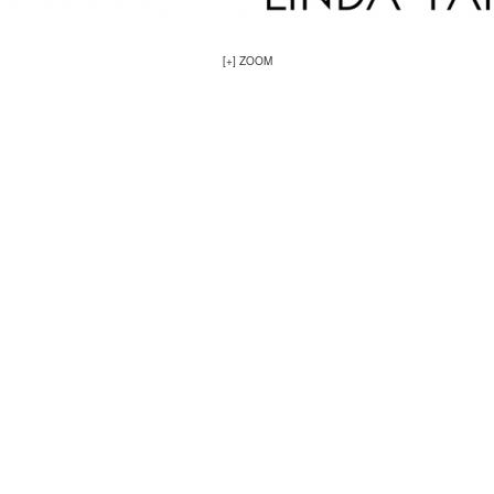
[+] ZOOM