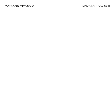
LINDA FARROW SS1