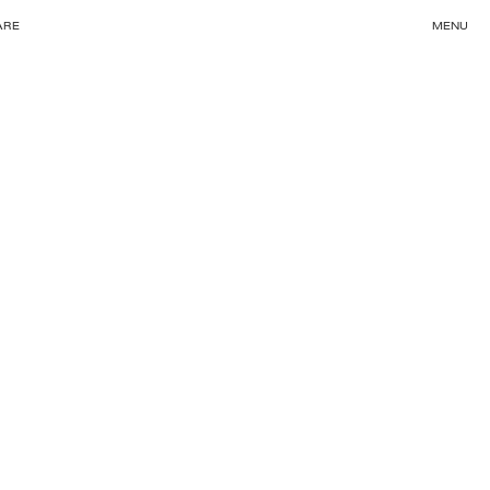
ARE
MENU