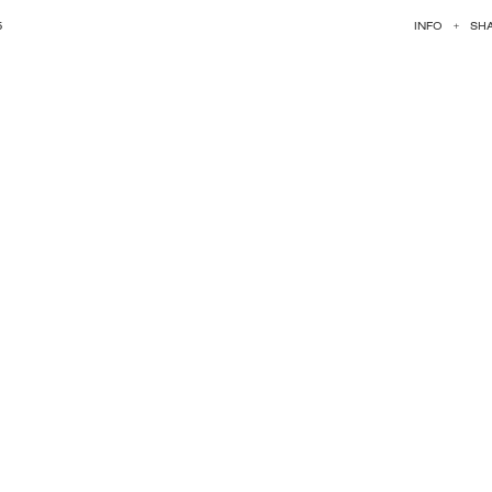
5
INFO
+
SH