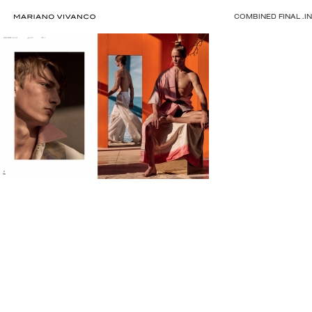
COMBINED FINAL .I