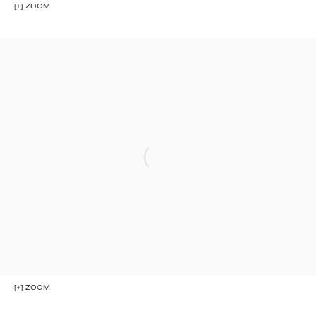
[+] ZOOM
[+] ZOOM