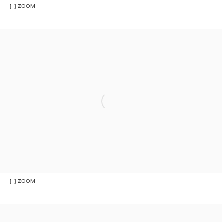
[+] ZOOM
[+] ZOOM