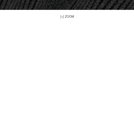
[+] ZOOM