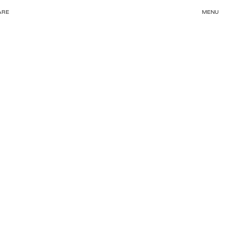
ARE
MENU