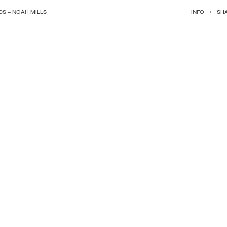
S – NOAH MILLS
INFO
+
SH