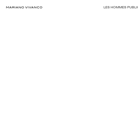
LES HOMMES PUBLIC