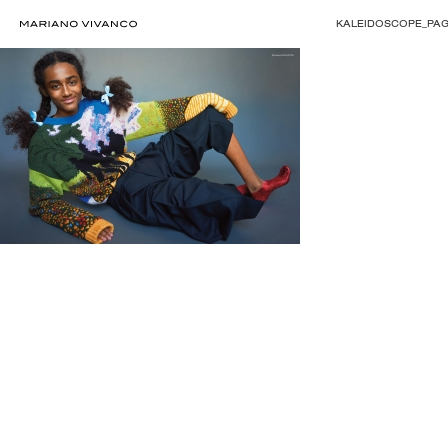
KALEIDOSCOPE_PAG