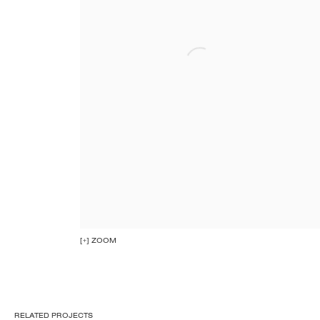
[+] ZOOM
RELATED PROJECTS