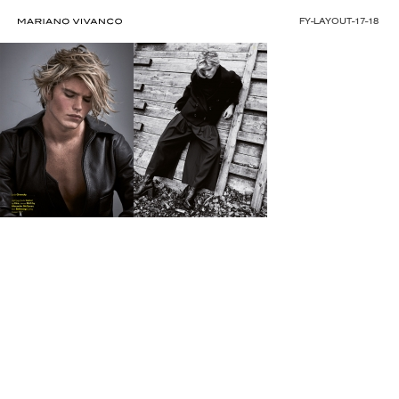
FY-LAYOUT-17-18