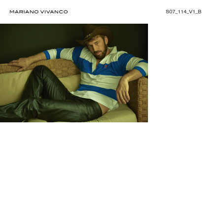
S07_114_V1_B