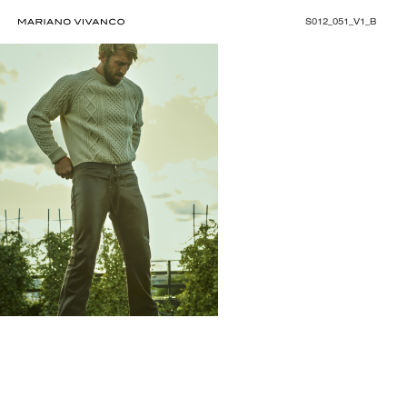
S012_051_V1_B