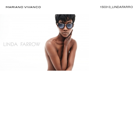
150313_LINDAFARR