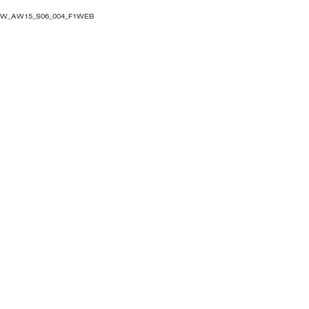
OW_AW15_S06_004_F1WEB