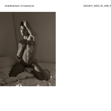
GANDY_BED-B_258_