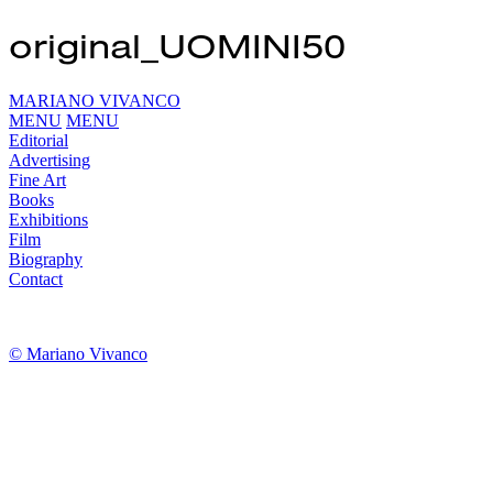
original_UOMINI50
MARIANO VIVANCO
MENU
MENU
Editorial
Advertising
Fine Art
Books
Exhibitions
Film
Biography
Contact
© Mariano Vivanco